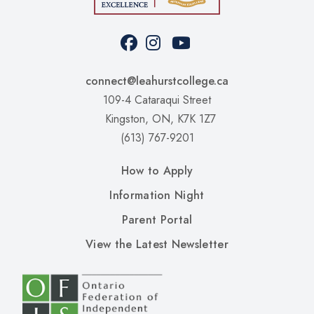
Facebook
Instagram
Youtube
Social
Media
connect@leahurstcollege.ca
109-4 Cataraqui Street
Kingston, ON, K7K 1Z7
(613) 767-9201
Upper
How to Apply
Footer
Information Night
Left
Parent Portal
Upper
View the Latest Newsletter
Footer
RIght