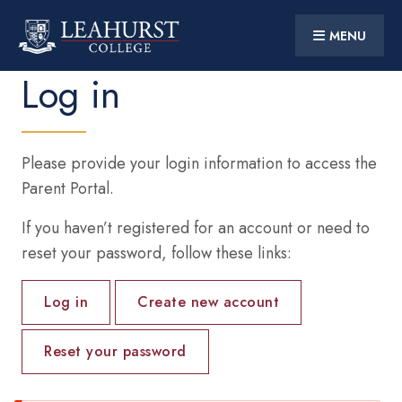
MENU
CONTACT US
PARENT PORTAL
Log in
Skip
to
main
content
Main
HOME
navigation
Please provide your login information to access the
DISCOVER
Parent Portal.
STUDENT LIFE
If you haven’t registered for an account or need to
reset your password, follow these links:
SUPPORT
Primary
10 YEARS AT LEAHURST
Log in
Create new account
tabs
PARTNERSHIPS
Reset your password
Social