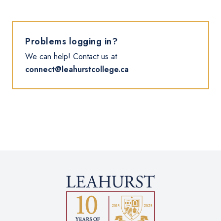
Problems logging in?
We can help! Contact us at
connect@leahurstcollege.ca