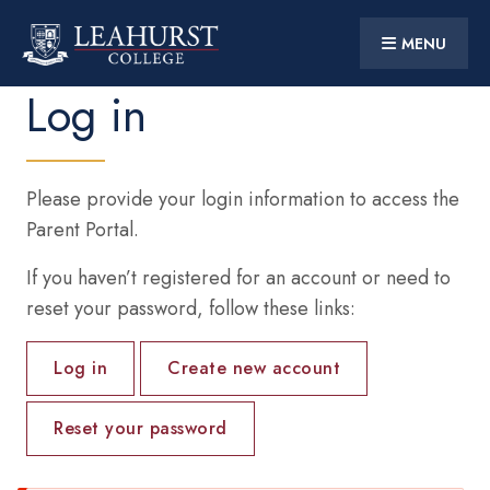
MENU
CONTACT US
PARENT PORTAL
Log in
Skip
to
main
content
Main
HOME
navigation
Please provide your login information to access the
DISCOVER
Parent Portal.
STUDENT LIFE
If you haven’t registered for an account or need to
reset your password, follow these links:
SUPPORT
Primary
10 YEARS AT LEAHURST
Log in
Create new account
tabs
PARTNERSHIPS
Reset your password
Social