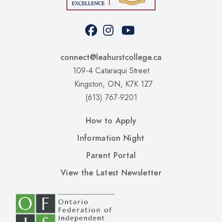
Facebook
Instagram
Youtube
Social
Media
connect@leahurstcollege.ca
109-4 Cataraqui Street
Kingston, ON, K7K 1Z7
(613) 767-9201
Upper
How to Apply
Footer
Information Night
Left
Parent Portal
Upper
View the Latest Newsletter
Footer
RIght