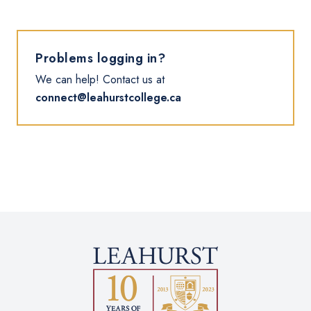
Problems logging in?
We can help! Contact us at
connect@leahurstcollege.ca